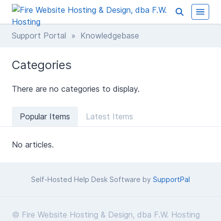
Support Portal
» Knowledgebase
Categories
There are no categories to display.
Popular Items
Latest Items
No articles.
Self-Hosted Help Desk Software by
SupportPal
© Fire Website Hosting & Design, dba F.W. Hosting